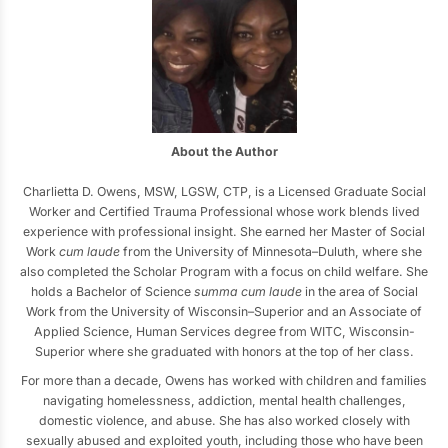
About the Author
Charlietta D. Owens, MSW, LGSW, CTP, is a Licensed Graduate Social
Worker and Certified Trauma Professional whose work blends lived
experience with professional insight. She earned her Master of Social
Work
cum laude
from the University of Minnesota–Duluth, where she
also completed the Scholar Program with a focus on child welfare. She
holds a Bachelor of Science
summa cum laude
in the area of Social
Work from the University of Wisconsin–Superior and an Associate of
Applied Science, Human Services degree from WITC, Wisconsin-
Superior where she graduated with honors at the top of her class.
For more than a decade, Owens has worked with children and families
navigating homelessness, addiction, mental health challenges,
domestic violence, and abuse. She has also worked closely with
sexually abused and exploited youth, including those who have been