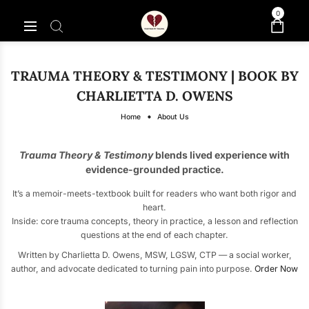
0
TRAUMA THEORY & TESTIMONY | BOOK BY
CHARLIETTA D. OWENS
Home
About Us
Trauma Theory & Testimony
blends lived experience with
evidence-grounded practice.
It’s a memoir-meets-textbook built for readers who want both rigor and
heart.
Inside: core trauma concepts, theory in practice, a lesson and reflection
questions at the end of each chapter.
Written by Charlietta D. Owens, MSW, LGSW, CTP — a social worker,
author, and advocate dedicated to turning pain into purpose.
Order Now