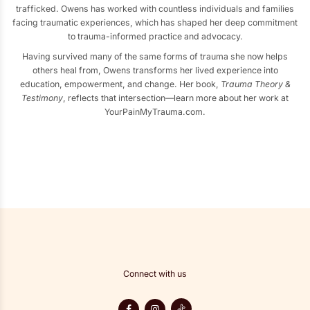
trafficked. Owens has worked with countless individuals and families
facing traumatic experiences, which has shaped her deep commitment
to trauma-informed practice and advocacy.
Having survived many of the same forms of trauma she now helps
others heal from, Owens transforms her lived experience into
education, empowerment, and change. Her book,
Trauma Theory &
Testimony
, reflects that intersection—learn more about her work at
YourPainMyTrauma.com.
Connect with us